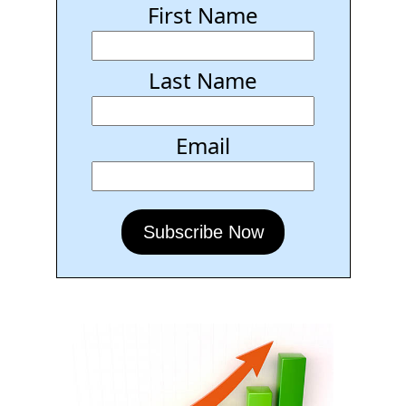
First Name
Last Name
Email
Subscribe Now