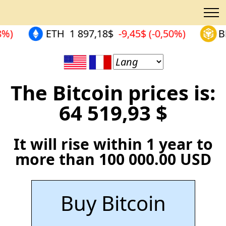
8%)
ETH
1 897,18$
-9,45$ (-0,50%)
B
The Bitcoin prices is:
64 519,93 $
It will rise within 1 year to
more than 100 000.00 USD
Buy Bitcoin